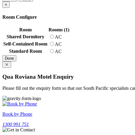
×
Room Configure
Room
Rooms (1)
Shared Dormitory
AC
Self-Contained Room
AC
Standard Room
AC
Done
Qua Roviana Motel Enquiry
Please fill out the enquiry form so that our South Pacific specialists 
Book by Phone
1300 991 751