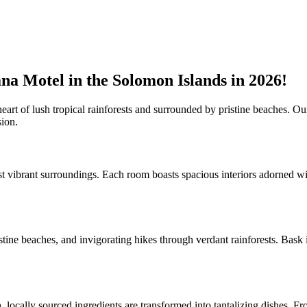
na Motel in the Solomon Islands in 2026!
art of lush tropical rainforests and surrounded by pristine beaches. Our
sion.
 vibrant surroundings. Each room boasts spacious interiors adorned wi
stine beaches, and invigorating hikes through verdant rainforests. Bask 
locally sourced ingredients are transformed into tantalizing dishes. From