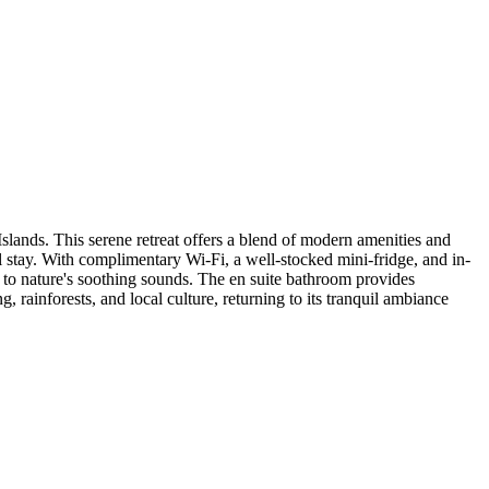
lands. This serene retreat offers a blend of modern amenities and
ul stay. With complimentary Wi-Fi, a well-stocked mini-fridge, and in-
g to nature's soothing sounds. The en suite bathroom provides
 rainforests, and local culture, returning to its tranquil ambiance