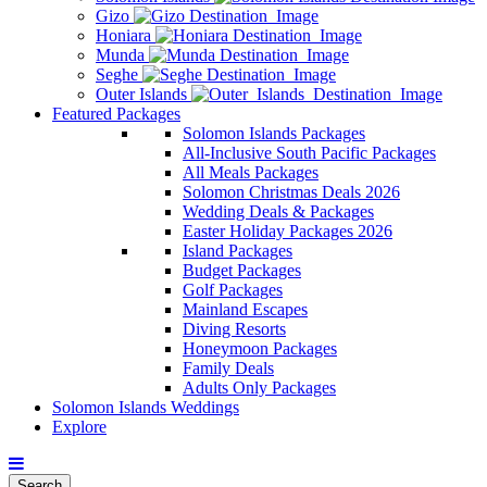
Gizo
Honiara
Munda
Seghe
Outer Islands
Featured Packages
Solomon Islands Packages
All-Inclusive South Pacific Packages
All Meals Packages
Solomon Christmas Deals 2026
Wedding Deals & Packages
Easter Holiday Packages 2026
Island Packages
Budget Packages
Golf Packages
Mainland Escapes
Diving Resorts
Honeymoon Packages
Family Deals
Adults Only Packages
Solomon Islands Weddings
Explore
Search