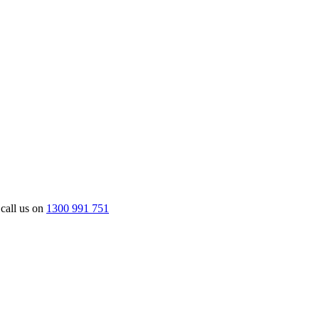
 call us on
1300 991 751