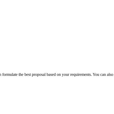
can formulate the best proposal based on your requirements.
You can also