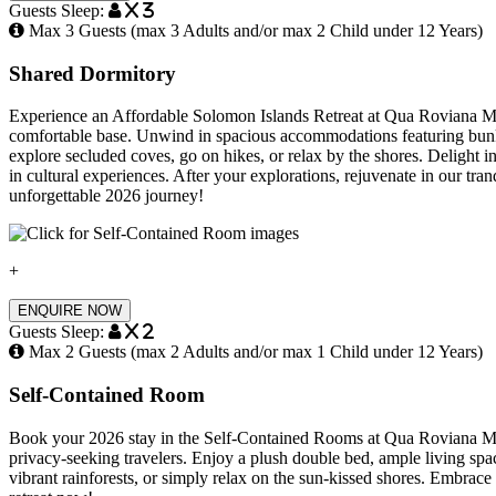
Guests Sleep:
x 3
Max 3 Guests (max 3 Adults and/or max 2 Child under 12 Years)
Shared Dormitory
Experience an Affordable Solomon Islands Retreat at Qua Roviana Mot
comfortable base. Unwind in spacious accommodations featuring bunk 
explore secluded coves, go on hikes, or relax by the shores. Delight in 
in cultural experiences. After your explorations, rejuvenate in our 
unforgettable 2026 journey!
+
ENQUIRE NOW
Guests Sleep:
x 2
Max 2 Guests (max 2 Adults and/or max 1 Child under 12 Years)
Self-Contained Room
Book your 2026 stay in the Self-Contained Rooms at Qua Roviana Motel
privacy-seeking travelers. Enjoy a plush double bed, ample living sp
vibrant rainforests, or simply relax on the sun-kissed shores. Embrac