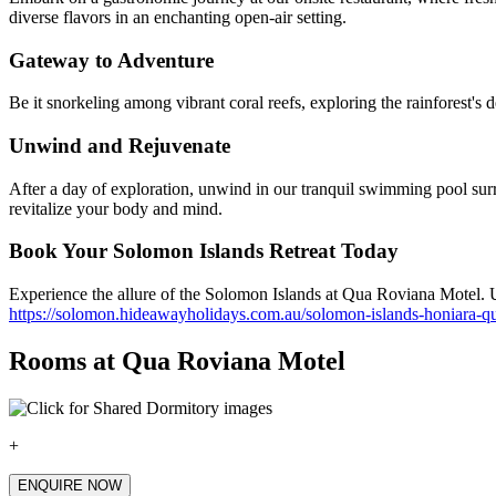
diverse flavors in an enchanting open-air setting.
Gateway to Adventure
Be it snorkeling among vibrant coral reefs, exploring the rainforest's 
Unwind and Rejuvenate
After a day of exploration, unwind in our tranquil swimming pool sur
revitalize your body and mind.
Book Your Solomon Islands Retreat Today
Experience the allure of the Solomon Islands at Qua Roviana Motel. U
https://solomon.hideawayholidays.com.au/solomon-islands-honiara-qu
Rooms at Qua Roviana Motel
+
ENQUIRE NOW