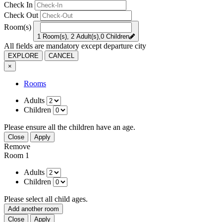
Check In
Check Out
Room(s)
1 Room(s), 2 Adult(s),0 Children
All fields are mandatory except departure city
EXPLORE
CANCEL
×
Rooms
Adults
Children
Please ensure all the children have an age.
Close
Apply
Remove
Room 1
Adults
Children
Please select all child ages.
Add another room
Close
Apply