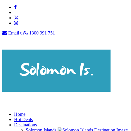
Email us
1300 991 751
Home
Hot Deals
Destinations
Solomon Islands