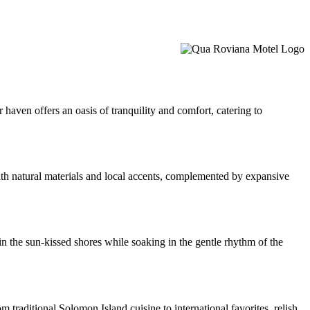
 haven offers an oasis of tranquility and comfort, catering to
th natural materials and local accents, complemented by expansive
in the sun-kissed shores while soaking in the gentle rhythm of the
 traditional Solomon Island cuisine to international favorites, relish