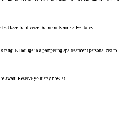
perfect base for diverse Solomon Islands adventures.
 fatigue. Indulge in a pampering spa treatment personalized to
ure await. Reserve your stay now at