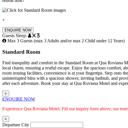
retreat now!
+
ENQUIRE NOW
Guests Sleep:
x 3
Max 3 Guests (max 3 Adults and/or max 2 Child under 12 Years)
Standard Room
Find tranquility and comfort in the Standard Room at Qua Roviana Mot
local charm, ensuring a restful escape. Enjoy the spacious comfort, abu
room ironing facilities, convenience is at your fingertips. Step onto 
uninterrupted bliss with a spacious shower, inviting bathtub, and provi
after each adventure. Book your stay at Qua Roviana Motel and exper
×
ENQUIRE NOW
Experience Qua Roviana Motel. Fill our inquiry form above; our team 
×
Departure City