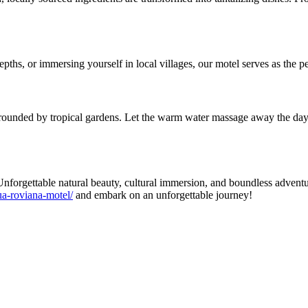
depths, or immersing yourself in local villages, our motel serves as the 
rounded by tropical gardens. Let the warm water massage away the day's
nforgettable natural beauty, cultural immersion, and boundless advent
a-roviana-motel/
and embark on an unforgettable journey!