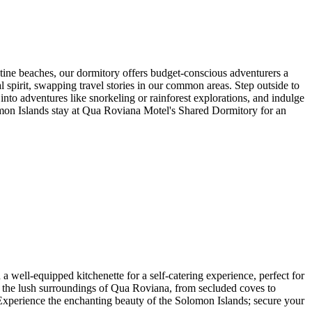
ine beaches, our dormitory offers budget-conscious adventurers a
irit, swapping travel stories in our common areas. Step outside to
 into adventures like snorkeling or rainforest explorations, and indulge
lomon Islands stay at Qua Roviana Motel's Shared Dormitory for an
ell-equipped kitchenette for a self-catering experience, perfect for
e the lush surroundings of Qua Roviana, from secluded coves to
 Experience the enchanting beauty of the Solomon Islands; secure your