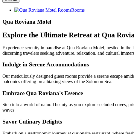
Rooms
Qua Roviana Motel
Explore the Ultimate Retreat at Qua Rovia
Experience serenity in paradise at Qua Roviana Motel, nestled in the he
discerning travelers seeking adventure, relaxation, and cultural immer
Indulge in Serene Accommodations
Our meticulously designed guest rooms provide a serene escape amidst
balconies offering breathtaking views of the Solomon Sea.
Embrace Qua Roviana's Essence
Step into a world of natural beauty as you explore secluded coves, pri
waves.
Savor Culinary Delights
Embark on a gastronomic journey at our onsite restaurant, where fresh, 