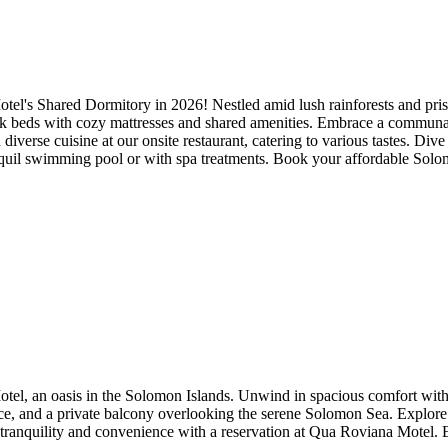
el's Shared Dormitory in 2026! Nestled amid lush rainforests and prist
beds with cozy mattresses and shared amenities. Embrace a communal sp
diverse cuisine at our onsite restaurant, catering to various tastes. Dive
tranquil swimming pool or with spa treatments. Book your affordable So
, an oasis in the Solomon Islands. Unwind in spacious comfort with a w
ace, and a private balcony overlooking the serene Solomon Sea. Explor
e tranquility and convenience with a reservation at Qua Roviana Motel.