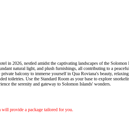
el in 2026, nestled amidst the captivating landscapes of the Solomon Is
ndant natural light, and plush furnishings, all contributing to a peacef
the private balcony to immerse yourself in Qua Roviana's beauty, relaxin
ded toiletries. Use the Standard Room as your base to explore snorkeling,
ience the serenity and gateway to Solomon Islands' wonders.
will provide a package tailored for you.