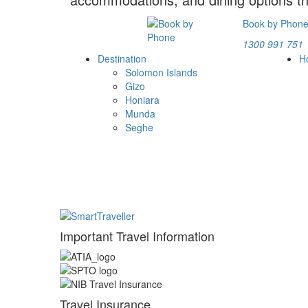
Book by Phon
1300 991 751
Destination
H
Solomon Islands
Gizo
Honiara
Munda
Seghe
Important Travel Information
Travel Insurance