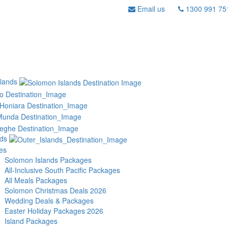
Email us
1300 991 75
lands
nds
es
Solomon Islands Packages
All-Inclusive South Pacific Packages
All Meals Packages
Solomon Christmas Deals 2026
Wedding Deals & Packages
Easter Holiday Packages 2026
Island Packages