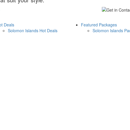
e
ot Deals
Featured Packages
Solomon Islands Hot Deals
Solomon Islands Pa