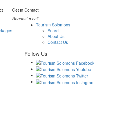
Get in Contact
Request a call
Tourism Solomons
ckages
Search
About Us
Contact Us
Follow Us