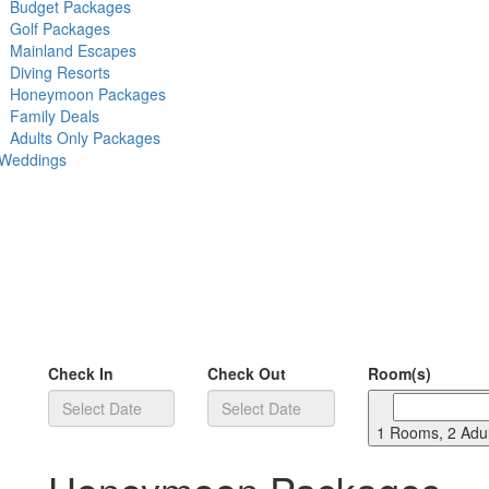
Budget Packages
Golf Packages
Mainland Escapes
Diving Resorts
Honeymoon Packages
Family Deals
Adults Only Packages
 Weddings
Check In
Check Out
Room(s)
1 Rooms, 2 Adul