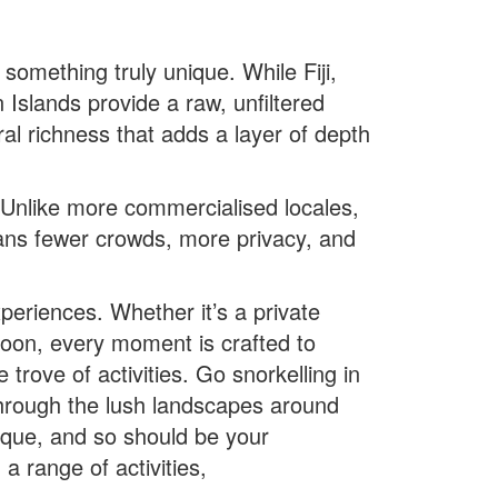
omething truly unique. While Fiji,
slands provide a raw, unfiltered
al richness that adds a layer of depth
 Unlike more commercialised locales,
eans fewer crowds, more privacy, and
riences. Whether it’s a private
oon, every moment is crafted to
rove of activities. Go snorkelling in
 through the lush landscapes around
nique, and so should be your
 range of activities,