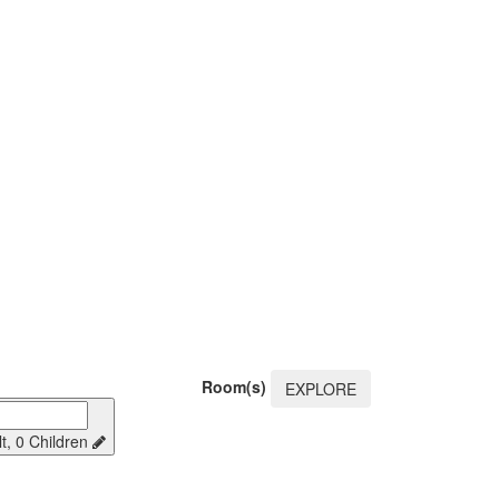
Room(s)
EXPLORE
t, 0 Children