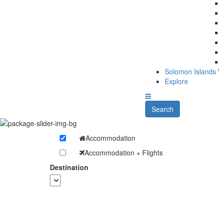
Solomon Islands
Explore
Search
Accommodation
Accommodation + Flights
Destination