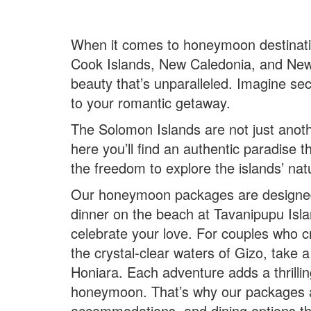
When it comes to honeymoon destination
Cook Islands, New Caledonia, and New 
beauty that’s unparalleled. Imagine se
to your romantic getaway.
The Solomon Islands are not just anot
here you’ll find an authentic paradise
the freedom to explore the islands’ na
Our honeymoon packages are designed t
dinner on the beach at Tavanipupu Isl
celebrate your love. For couples who cr
the crystal-clear waters of Gizo, take 
Honiara. Each adventure adds a thrillin
honeymoon. That’s why our packages are
accommodations, and dining options tha