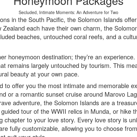
Honeymoon Packages
Secluded, Intimate Moments: An Adventure for Two
s in the South Pacific, the Solomon Islands offer s
Zealand each have their own charm, the Solomon I
cluded beaches, untouched coral reefs, and a cultur
her honeymoon destination; they’re an experience.
 that remains largely untouched by tourism. This m
tural beauty at your own pace.
o offer you the most intimate and memorable expe
and or a romantic sunset cruise around Marovo Lag
ave adventure, the Solomon Islands are a treasure t
a guided tour of the WWII relics in Munda, or hike
g chapter to your love story. Every love story is u
 fully customizable, allowing you to choose from a
t suit your style.