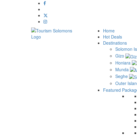
Home
Hot Deals
Destinations
Solomon Is
Gizo
Honiara
Munda
Seghe
Outer Isla
Featured Packag