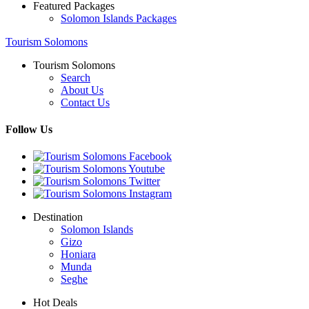
Featured Packages
Solomon Islands Packages
Tourism Solomons
Tourism Solomons
Search
About Us
Contact Us
Follow Us
Destination
Solomon Islands
Gizo
Honiara
Munda
Seghe
Hot Deals