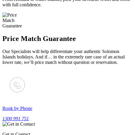
with full confidence.
Price Match Guarantee
Our Specialists will help differentiate your authentic Solomon
Islands holidays. And if… in the extremely rare case of an actual
lower rate, we’ll price match without question or reservation.
Book by Phone
1300 991 751
Get in Contact