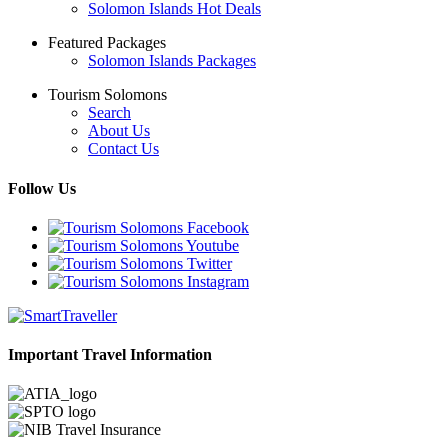
Solomon Islands Hot Deals
Featured Packages
Solomon Islands Packages
Tourism Solomons
Search
About Us
Contact Us
Follow Us
Important Travel Information