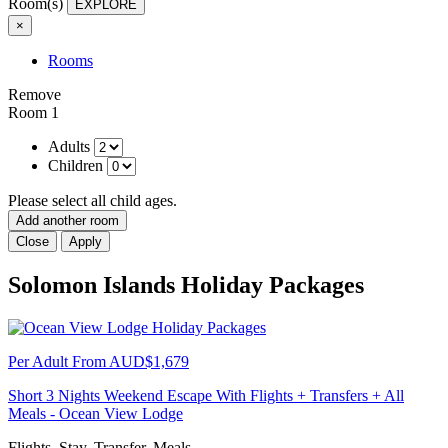
Room(s)
EXPLORE
×
Rooms
Remove
Room 1
Adults
Children
Please select all child ages.
Add another room
Close
Apply
Solomon Islands Holiday Packages
Per Adult From
AUD$1,679
Short 3 Nights Weekend Escape With Flights + Transfers + All
Meals - Ocean View Lodge
Flights, Stay, Transfer, Meals