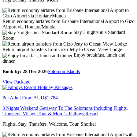
Return economy airfares from Brisbane International Airport to Gizo
Airport via Honiara/Munda
Stay 3 nights in a Standard
Room
Return airport transfers from Gizo Jetty to Ocean View Lodge
Enjoy breakfast, lunch and
dinner
Book by: 28 Dec 2026
Solomon Islands
View Package
Per Adult From
AUD$1,784
3 Nights Weekend Getaway To The Solomons Including Flights,
Transfers, Village Tour & More! - Fatboys Resort
Flights, Stay, Transfers, Welcome, Tour, Snorkel