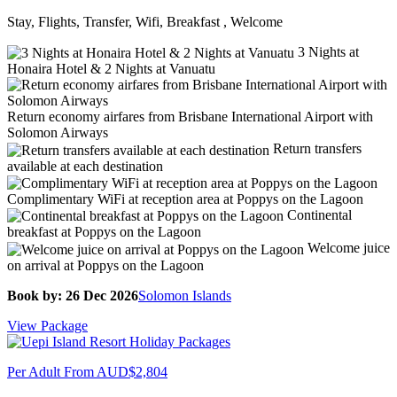
Stay, Flights, Transfer, Wifi, Breakfast , Welcome
3 Nights at
Honaira Hotel & 2 Nights at Vanuatu
Return economy airfares from Brisbane International Airport with
Solomon Airways
Return transfers
available at each destination
Complimentary WiFi at reception area at Poppys on the Lagoon
Continental
breakfast at Poppys on the Lagoon
Welcome juice
on arrival at Poppys on the Lagoon
Book by: 26 Dec 2026
Solomon Islands
View Package
Per Adult From
AUD$2,804