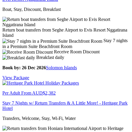
Boat, Stay, Discount, Breakfast
Return boat transfers from Seghe Airport to Evis Resort Nggatirana
Island
Stay 7 nights
in a Premium Suite Beachfront Room
Receive Room Discount
Breakfast daily
Book by: 26 Dec 2026
Solomon Islands
View Package
Per Adult From
AUD$2,382
Stay 7 Nights w/ Return Transfers & A Little More! - Heritage Park
Hotel
Transfers, Welcome, Stay, Wi-Fi, Water