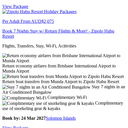
View Package
Per Adult From
AUD$2,075
Book 7 Nights Stay w/ Return Flights & More! - Zipolo Habu
Resort
Flights, Transfers, Stay, Wi-Fi, Acitivities
Return economy airfares from Brisbane International Airport to
Munda Airport
Return boat transfers from Munda Airport to Zipolo Habu Resort
Stay 7 nights in an
Air Conditioned Bungalow
Complimentary Wi-Fi
Complimentary
use of snorkeling gear & kayaks
Book by: 24 Mar 2027
Solomon Islands
View Package