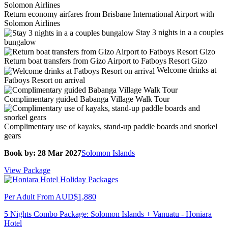
Return economy airfares from Brisbane International Airport with
Solomon Airlines
Stay 3 nights in a a couples
bungalow
Return boat transfers from Gizo Airport to Fatboys Resort Gizo
Welcome drinks at
Fatboys Resort on arrival
Complimentary guided Babanga Village Walk Tour
Complimentary use of kayaks, stand-up paddle boards and snorkel
gears
Book by: 28 Mar 2027
Solomon Islands
View Package
Per Adult From
AUD$1,880
5 Nights Combo Package: Solomon Islands + Vanuatu - Honiara
Hotel