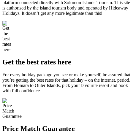
platform connected directly with Solomon Islands Tourism. This site
is authorised by the island tourism body and operated by Hideaway
Holidays. It doesn’t get any more legitimate than this!
Get the best rates here
For every holiday package you see or make yourself, be assured that
you’re getting the best rates for that holiday – on the internet, period.
From Honiara to Outer Islands, pick your favourite resort and book
with full confidence.
Price Match Guarantee