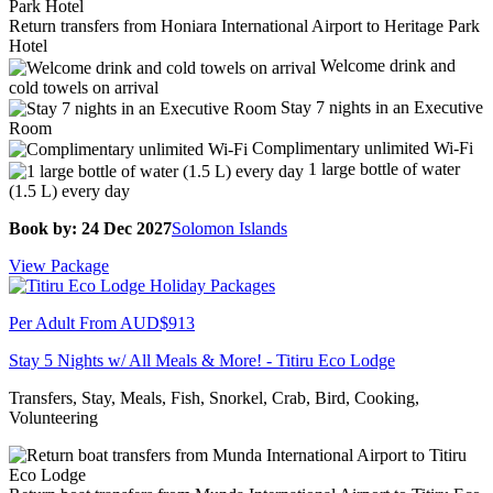
Return transfers from Honiara International Airport to Heritage Park
Hotel
Welcome drink and
cold towels on arrival
Stay 7 nights in an Executive
Room
Complimentary unlimited Wi-Fi
1 large bottle of water
(1.5 L) every day
Book by: 24 Dec 2027
Solomon Islands
View Package
Per Adult From
AUD$913
Stay 5 Nights w/ All Meals & More! - Titiru Eco Lodge
Transfers, Stay, Meals, Fish, Snorkel, Crab, Bird, Cooking,
Volunteering