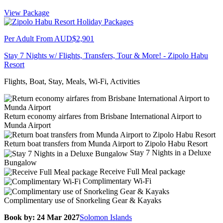
View Package
Per Adult From
AUD$2,901
Stay 7 Nights w/ Flights, Transfers, Tour & More! - Zipolo Habu
Resort
Flights, Boat, Stay, Meals, Wi-Fi, Activities
Return economy airfares from Brisbane International Airport to
Munda Airport
Return boat transfers from Munda Airport to Zipolo Habu Resort
Stay 7 Nights in a Deluxe
Bungalow
Receive Full Meal package
Complimentary Wi-Fi
Complimentary use of Snorkeling Gear & Kayaks
Book by: 24 Mar 2027
Solomon Islands