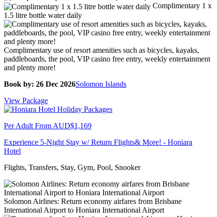
Complimentary 1 x
1.5 litre bottle water daily
Complimentary use of resort amenities such as bicycles, kayaks,
paddleboards, the pool, VIP casino free entry, weekly entertainment
and plenty more!
Book by: 26 Dec 2026
Solomon Islands
View Package
Per Adult From
AUD$1,169
Experience 5-Night Stay w/ Return Flights& More! - Honiara
Hotel
Flights, Transfers, Stay, Gym, Pool, Snooker
Solomon Airlines: Return economy airfares from Brisbane
International Airport to Honiara International Airport