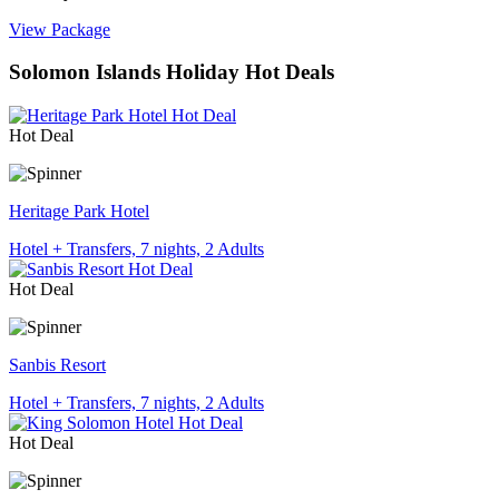
View Package
Solomon Islands Holiday Hot Deals
Hot Deal
Heritage Park Hotel
Hotel + Transfers, 7 nights, 2 Adults
Hot Deal
Sanbis Resort
Hotel + Transfers, 7 nights, 2 Adults
Hot Deal