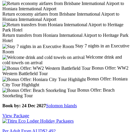
Return economy airfares from Brisbane International Airport to
Honiara International Airport
Return transfers from Honiara International Airport to Heritage Park
Hotel
Stay 7 nights in an Executive
Room
Welcome drink and
cold towels on arrival
Bonus Offer: WW2
Western Battlefield Tour
Bonus Offer: Honiara
City Tour Highlight
Bonus Offer: Beach
Snorkeling Tour
Book by: 24 Dec 2027
Solomon Islands
View Package
Per Adult From
AUD$2,492