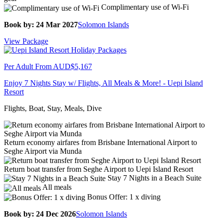
Complimentary use of Wi-Fi
Book by: 24 Mar 2027
Solomon Islands
View Package
Per Adult From
AUD$5,167
Enjoy 7 Nights Stay w/ Flights, All Meals & More! - Uepi Island
Resort
Flights, Boat, Stay, Meals, Dive
Return economy airfares from Brisbane International Airport to
Seghe Airport via Munda
Return boat transfer from Seghe Airport to Uepi Island Resort
Stay 7 Nights in a Beach Suite
All meals
Bonus Offer: 1 x diving
Book by: 24 Dec 2026
Solomon Islands