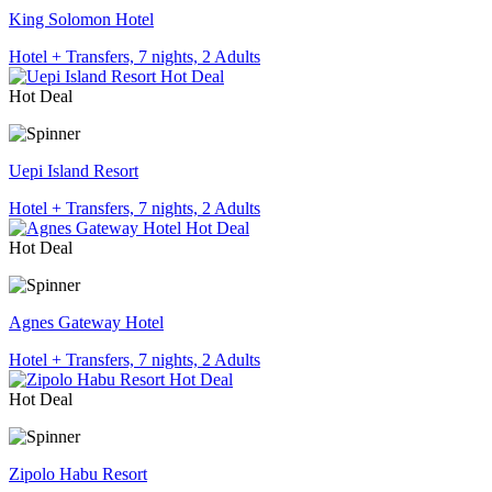
King Solomon Hotel
Hotel + Transfers, 7 nights, 2 Adults
Hot Deal
Uepi Island Resort
Hotel + Transfers, 7 nights, 2 Adults
Hot Deal
Agnes Gateway Hotel
Hotel + Transfers, 7 nights, 2 Adults
Hot Deal
Zipolo Habu Resort