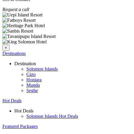
Request a call
×
Destinations
Destination
Solomon Islands
Gizo
Honiara
Munda
Seghe
Hot Deals
Hot Deals
Solomon Islands Hot Deals
Featured Packages