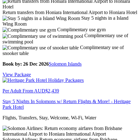
Return transfers from Honiara International Airport to Honiara Hotel
Stay 5 nights in a Island
Wing Room
Complimentary use gym
Complimentary use of
swimming pool
Complimentary use of
snooker table
Book by: 26 Dec 2026
Solomon Islands
View Package
Per Adult From
AUD$2,439
Stay 5 Nights In Solomons w/ Return Flights & More! - Heritage
Park Hotel
Flights, Transfers, Stay, Welcome, Wi-Fi, Water
Solomon Airlines: Return economy airfares from Brisbane