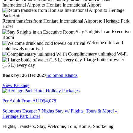
International Airport to Honiara International Airport
Return transfers from Honiara International Airport to Heritage Park
Hotel
Stay 5 nights in an Executive
Room
Welcome drink and
cold towels on arrival
Complimentary unlimited Wi-Fi
1 large bottle of water
(1.5 L) every day
Book by: 26 Dec 2027
Solomon Islands
View Package
Per Adult From
AUD$4,078
Solomons Escape: 7 Nights Stay w/ Flights, Tours & More! -
Heritage Park Hotel
Flights, Transfers, Stay, Welcome, Tour, Bonus, Snorkeling