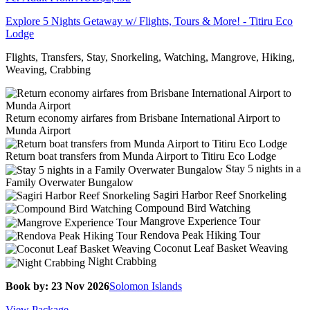
Explore 5 Nights Getaway w/ Flights, Tours & More! - Titiru Eco
Lodge
Flights, Transfers, Stay, Snorkeling, Watching, Mangrove, Hiking,
Weaving, Crabbing
Return economy airfares from Brisbane International Airport to
Munda Airport
Return boat transfers from Munda Airport to Titiru Eco Lodge
Stay 5 nights in a
Family Overwater Bungalow
Sagiri Harbor Reef Snorkeling
Compound Bird Watching
Mangrove Experience Tour
Rendova Peak Hiking Tour
Coconut Leaf Basket Weaving
Night Crabbing
Book by: 23 Nov 2026
Solomon Islands
View Package