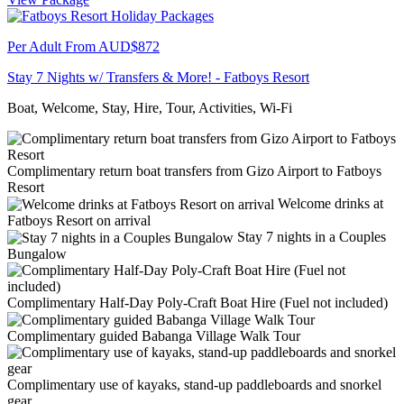
Per Adult From
AUD$872
Stay 7 Nights w/ Transfers & More! - Fatboys Resort
Boat, Welcome, Stay, Hire, Tour, Activities, Wi-Fi
Complimentary return boat transfers from Gizo Airport to Fatboys
Resort
Welcome drinks at
Fatboys Resort on arrival
Stay 7 nights in a Couples
Bungalow
Complimentary Half-Day Poly-Craft Boat Hire (Fuel not included)
Complimentary guided Babanga Village Walk Tour
Complimentary use of kayaks, stand-up paddleboards and snorkel
gear