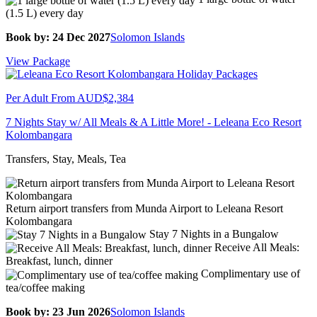
(1.5 L) every day
Book by: 24 Dec 2027
Solomon Islands
View Package
Per Adult From
AUD$2,384
7 Nights Stay w/ All Meals & A Little More! - Leleana Eco Resort
Kolombangara
Transfers, Stay, Meals, Tea
Return airport transfers from Munda Airport to Leleana Resort
Kolombangara
Stay 7 Nights in a Bungalow
Receive All Meals:
Breakfast, lunch, dinner
Complimentary use of
tea/coffee making
Book by: 23 Jun 2026
Solomon Islands