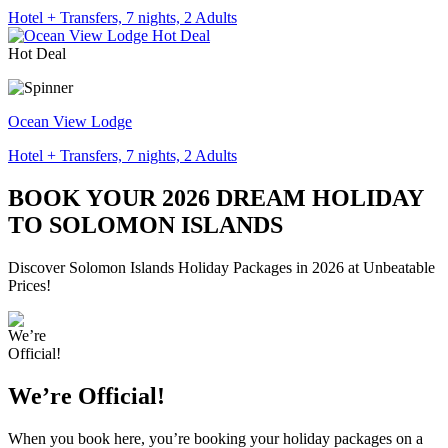
Hotel + Transfers, 7 nights, 2 Adults
Hot Deal
Ocean View Lodge
Hotel + Transfers, 7 nights, 2 Adults
BOOK YOUR 2026 DREAM HOLIDAY
TO SOLOMON ISLANDS
Discover Solomon Islands Holiday Packages in 2026 at Unbeatable
Prices!
We’re Official!
When you book here, you’re booking your holiday packages on a