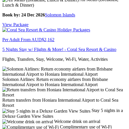
Lunch & Dinner)
Book by: 24 Dec 2026
Solomon Islands
View Package
Per Adult From
AUD$2,162
5 Nights Stay w/ Flights & More! - Coral Sea Resort & Casino
Flights, Transfers, Stay, Welcome, Wi-Fi, Water, Activities
Solomon Airlines: Return economy airfares from Brisbane
International Airport to Honiara International Airport
Return transfers from Honiara International Airport to Coral Sea
Resort
Stay 5 nights in a
Deluxe Garden View Suites
Welcome drink on arrival
Complimentary use of Wi-Fi