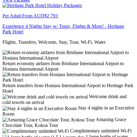
Per Adult From
AUD$2,793
Experience 4 Nights Stay w/ Tours, Flights & More! - Heritage
Park Hotel
Flights, Transfers, Welcome, Stay, Tour, Wi-Fi, Water
Return economy airfares from Brisbane International Airport to
Honiara International Airport
Return transfers from Honiara International Airport to Heritage Park
Hotel
Welcome drink and
cold towels on arrival
Stay 4 nights in an Executive
Room
Amazing Grace
Chocolate Tour, Kokoa Tour
Complimentary unlimited Wi-Fi
1 large bottle of water