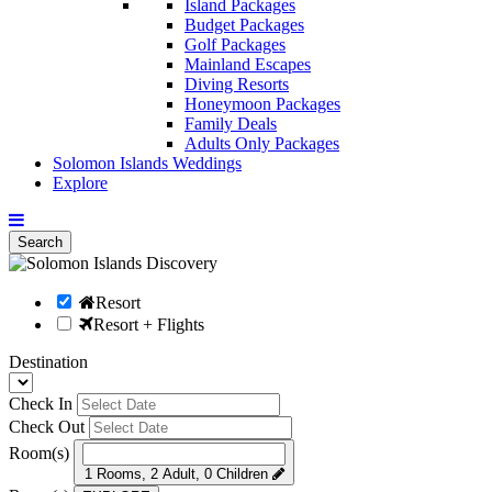
Island Packages
Budget Packages
Golf Packages
Mainland Escapes
Diving Resorts
Honeymoon Packages
Family Deals
Adults Only Packages
Solomon Islands Weddings
Explore
Search
Resort
Resort + Flights
Destination
Check In
Check Out
Room(s)
1 Rooms, 2 Adult, 0 Children