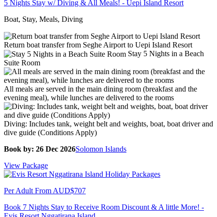
5 Nights Stay w/ Diving & All Meals! - Uepi Island Resort
Boat, Stay, Meals, Diving
Return boat transfer from Seghe Airport to Uepi Island Resort
Stay 5 Nights in a Beach
Suite Room
All meals are served in the main dining room (breakfast and the
evening meal), while lunches are delivered to the rooms
Diving: Includes tank, weight belt and weights, boat, boat driver and
dive guide (Conditions Apply)
Book by: 26 Dec 2026
Solomon Islands
View Package
Per Adult From
AUD$707
Book 7 Nights Stay to Receive Room Discount & A little More! -
Evis Resort Nggatirana Island