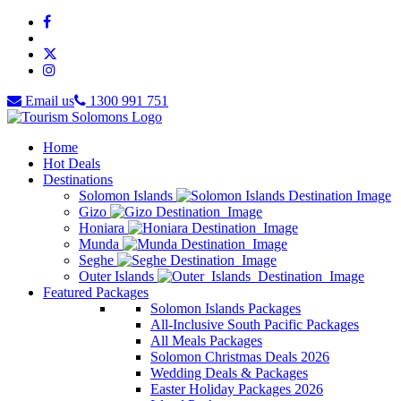
Email us
1300 991 751
Home
Hot Deals
Destinations
Solomon Islands
Gizo
Honiara
Munda
Seghe
Outer Islands
Featured Packages
Solomon Islands Packages
All-Inclusive South Pacific Packages
All Meals Packages
Solomon Christmas Deals 2026
Wedding Deals & Packages
Easter Holiday Packages 2026