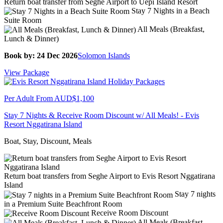
Return boat transfer from Seghe Airport to Uepi Island Resort
Stay 7 Nights in a Beach
Suite Room
All Meals (Breakfast,
Lunch & Dinner)
Book by: 24 Dec 2026
Solomon Islands
View Package
Per Adult From
AUD$1,100
Stay 7 Nights & Receive Room Discount w/ All Meals! - Evis
Resort Nggatirana Island
Boat, Stay, Discount, Meals
Return boat transfers from Seghe Airport to Evis Resort Nggatirana
Island
Stay 7 nights
in a Premium Suite Beachfront Room
Receive Room Discount
All Meals (Breakfast,