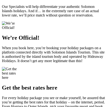
Our Specialists will help differentiate your authentic Solomon
Islands holidays. And if… in the extremely rare case of an actual
lower rate, we’ll price match without question or reservation.
We’re Official!
When you book here, you’re booking your holiday packages on a
platform connected directly with Solomon Islands Tourism. This site
is authorised by the island tourism body and operated by Hideaway
Holidays. It doesn’t get any more legitimate than this!
Get the best rates here
For every holiday package you see or make yourself, be assured that
you’re getting the best rates for that holiday – on the internet, period.
From Honiara to Outer Islands, pick your favourite resort and book