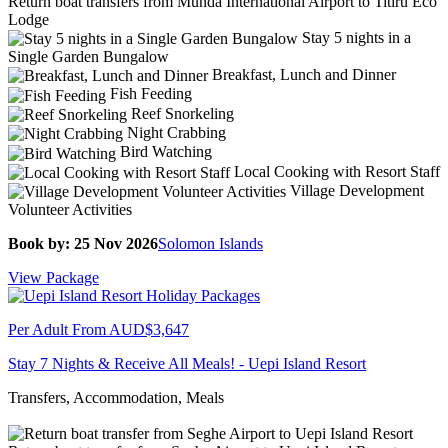
Return boat transfers from Munda International Airport to Titiru Eco
Lodge
Stay 5 nights in a
Single Garden Bungalow
Breakfast, Lunch and Dinner
Fish Feeding
Reef Snorkeling
Night Crabbing
Bird Watching
Local Cooking with Resort Staff
Village Development
Volunteer Activities
Book by: 25 Nov 2026
Solomon Islands
View Package
Per Adult From
AUD$3,647
Stay 7 Nights & Receive All Meals! - Uepi Island Resort
Transfers, Accommodation, Meals