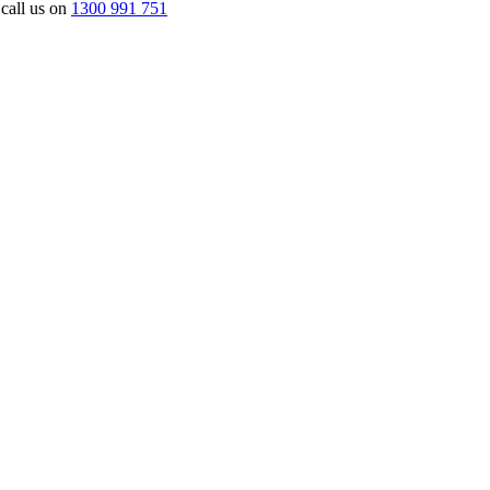
 call us on
1300 991 751