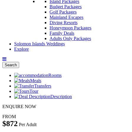
Island Packages
Budget Packages
Golf Packages
Mainland Escapes
Diving Resorts
Honeymoon Packages
Family Deals
Adults Only Packages
Solomon Islands Weddings
Explore
Search
Rooms
Meals
Transfers
Tour
Description
ENQUIRE NOW
FROM
$872
Per Adult