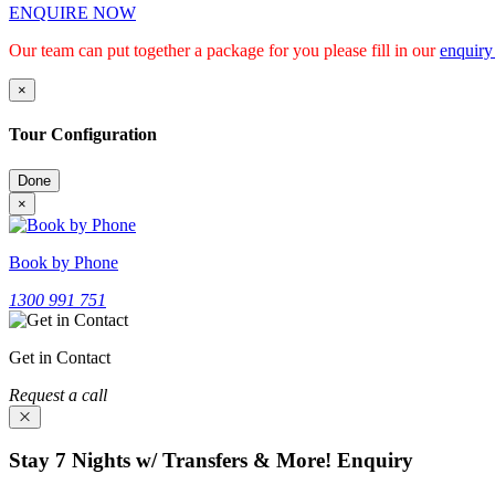
ENQUIRE NOW
Our team can put together a package for you please fill in our
enquiry
×
Tour Configuration
Done
×
Book by Phone
1300 991 751
Get in Contact
Request a call
Stay 7 Nights w/ Transfers & More! Enquiry