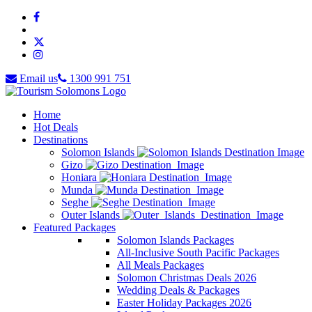
Email us
1300 991 751
Home
Hot Deals
Destinations
Solomon Islands
Gizo
Honiara
Munda
Seghe
Outer Islands
Featured Packages
Solomon Islands Packages
All-Inclusive South Pacific Packages
All Meals Packages
Solomon Christmas Deals 2026
Wedding Deals & Packages
Easter Holiday Packages 2026