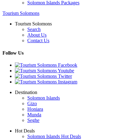
Solomon Islands Packages
Tourism Solomons
Tourism Solomons
Search
About Us
Contact Us
Follow Us
Destination
Solomon Islands
Gizo
Honiara
Munda
Seghe
Hot Deals
Solomon Islands Hot Deals