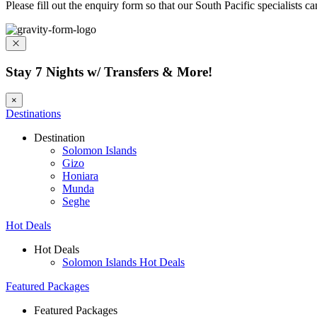
Please fill out the enquiry form so that our South Pacific specialists 
Stay 7 Nights w/ Transfers & More!
×
Destinations
Destination
Solomon Islands
Gizo
Honiara
Munda
Seghe
Hot Deals
Hot Deals
Solomon Islands Hot Deals
Featured Packages
Featured Packages