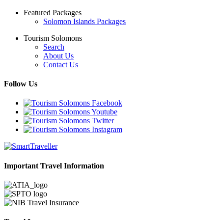
Featured Packages
Solomon Islands Packages
Tourism Solomons
Search
About Us
Contact Us
Follow Us
Important Travel Information