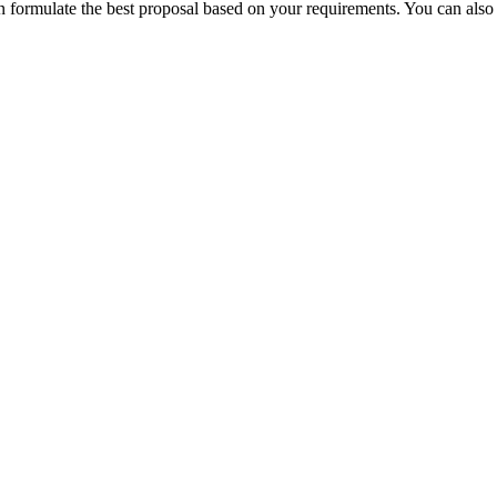
can formulate the best proposal based on your requirements.
You can also