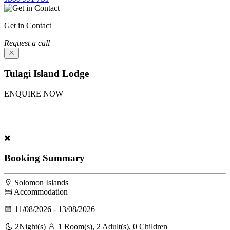
Get in Contact
Request a call
Tulagi Island Lodge
ENQUIRE NOW
Experience Tulagi Island Lodge. Fill our inquiry form above; our
team will provide a package tailored for you.
Booking Summary
Solomon Islands
Accommodation
11/08/2026 - 13/08/2026
2
Night(s)
1 Room(s), 2 Adult(s), 0 Children