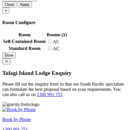
Close
Apply
×
Room Configure
Room
Rooms (1)
Self-Contained Room
AC
Standard Room
AC
Done
Tulagi Island Lodge Enquiry
Please fill out the enquiry form so that our South Pacific specialists
can formulate the best proposal based on your requirements.
You
can also call us on
1300 991 751
Book by Phone
1300 991 751