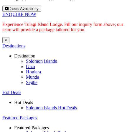
Check Availability
ENQUIRE NOW
Experience Tulagi Island Lodge. Fill our inquiry form above; our
team will provide a package tailored for you.
×
Destinations
Destination
Solomon Islands
Gizo
Honiara
Munda
Seghe
Hot Deals
Hot Deals
Solomon Islands Hot Deals
Featured Packages
Featured Packages