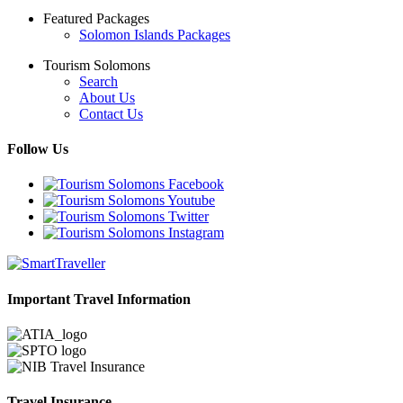
Featured Packages
Solomon Islands Packages
Tourism Solomons
Search
About Us
Contact Us
Follow Us
Important Travel Information
Travel Insurance