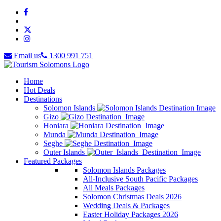
Email us
1300 991 751
Home
Hot Deals
Destinations
Solomon Islands
Gizo
Honiara
Munda
Seghe
Outer Islands
Featured Packages
Solomon Islands Packages
All-Inclusive South Pacific Packages
All Meals Packages
Solomon Christmas Deals 2026
Wedding Deals & Packages
Easter Holiday Packages 2026