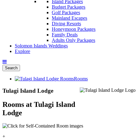
Island Packages
Budget Packages
Golf Packages
Mainland Escapes
Diving Resorts
Honeymoon Packages
Family Deals
Adults Only Packages
Solomon Islands Weddings
Explore
Search
Rooms
Tulagi Island Lodge
Rooms at Tulagi Island
Lodge
+