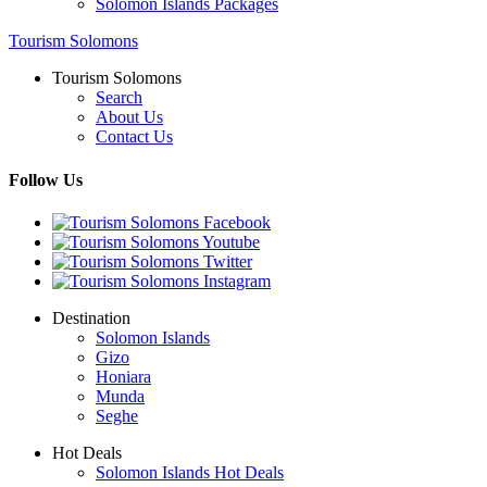
Solomon Islands Packages
Tourism Solomons
Tourism Solomons
Search
About Us
Contact Us
Follow Us
Destination
Solomon Islands
Gizo
Honiara
Munda
Seghe
Hot Deals
Solomon Islands Hot Deals