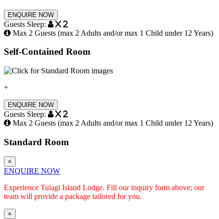
ENQUIRE NOW
Guests Sleep:
x 2
Max 2 Guests (max 2 Adults and/or max 1 Child under 12 Years)
Self-Contained Room
+
ENQUIRE NOW
Guests Sleep:
x 2
Max 2 Guests (max 2 Adults and/or max 1 Child under 12 Years)
Standard Room
×
ENQUIRE NOW
Experience Tulagi Island Lodge. Fill our inquiry form above; our
team will provide a package tailored for you.
×