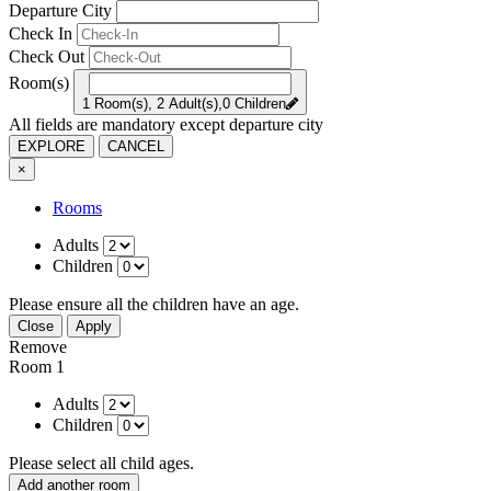
Departure City
Check In
Check Out
Room(s)
1 Room(s), 2 Adult(s),0 Children
All fields are mandatory except departure city
EXPLORE
CANCEL
×
Rooms
Adults
Children
Please ensure all the children have an age.
Close
Apply
Remove
Room 1
Adults
Children
Please select all child ages.
Add another room