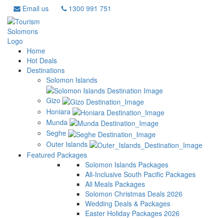
Email us
1300 991 751
Home
Hot Deals
Destinations
Solomon Islands
Gizo
Honiara
Munda
Seghe
Outer Islands
Featured Packages
Solomon Islands Packages
All-Inclusive South Pacific Packages
All Meals Packages
Solomon Christmas Deals 2026
Wedding Deals & Packages
Easter Holiday Packages 2026