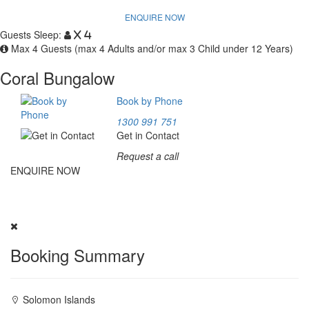
ENQUIRE NOW
Guests Sleep:
x 4
Max 4 Guests (max 4 Adults and/or max 3 Child under 12 Years)
Coral Bungalow
Book by Phone
1300 991 751
Get in Contact
Request a call
ENQUIRE NOW
Experience Marovo Sea Lodge. Fill our inquiry form above; our
team will provide a package tailored for you.
Booking Summary
Solomon Islands