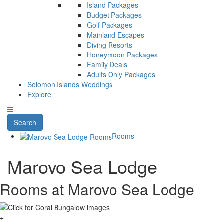
Island Packages
Budget Packages
Golf Packages
Mainland Escapes
Diving Resorts
Honeymoon Packages
Family Deals
Adults Only Packages
Solomon Islands Weddings
Explore
Search
Rooms
Marovo Sea Lodge
Rooms at Marovo Sea Lodge
+