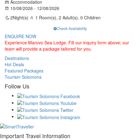
Accommodation
10/08/2026 - 12/08/2026
2
Night(s)
1 Room(s), 2 Adult(s), 0 Children
Check Availability
ENQUIRE NOW
Experience Marovo Sea Lodge. Fill our inquiry form above; our
team will provide a package tailored for you.
Destinations
Hot Deals
Featured Packages
Tourism Solomons
Follow Us
Important Travel Information