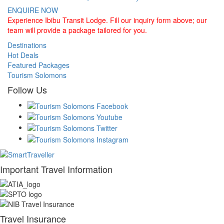
ENQUIRE NOW
Experience Ibibu Transit Lodge. Fill our inquiry form above; our
team will provide a package tailored for you.
Destinations
Hot Deals
Featured Packages
Tourism Solomons
Follow Us
Important Travel Information
Travel Insurance