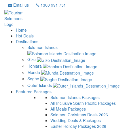
Email us
1300 991 751
Home
Hot Deals
Destinations
Solomon Islands
Gizo
Honiara
Munda
Seghe
Outer Islands
Featured Packages
Solomon Islands Packages
All-Inclusive South Pacific Packages
All Meals Packages
Solomon Christmas Deals 2026
Wedding Deals & Packages
Easter Holiday Packages 2026