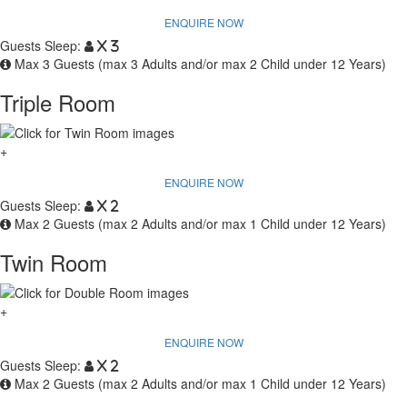
ENQUIRE NOW
Guests Sleep:
x 3
Max 3 Guests (max 3 Adults and/or max 2 Child under 12 Years)
Triple Room
+
ENQUIRE NOW
Guests Sleep:
x 2
Max 2 Guests (max 2 Adults and/or max 1 Child under 12 Years)
Twin Room
+
ENQUIRE NOW
Guests Sleep:
x 2
Max 2 Guests (max 2 Adults and/or max 1 Child under 12 Years)