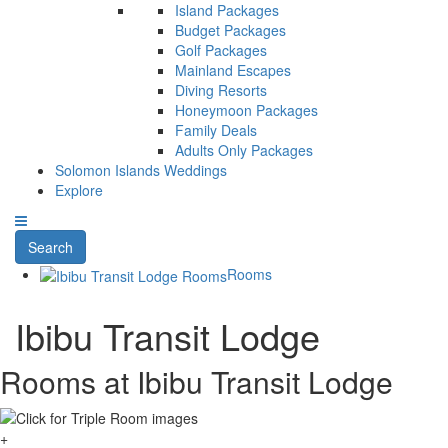
Island Packages
Budget Packages
Golf Packages
Mainland Escapes
Diving Resorts
Honeymoon Packages
Family Deals
Adults Only Packages
Solomon Islands Weddings
Explore
Search
Rooms
Ibibu Transit Lodge
Rooms at Ibibu Transit Lodge
+