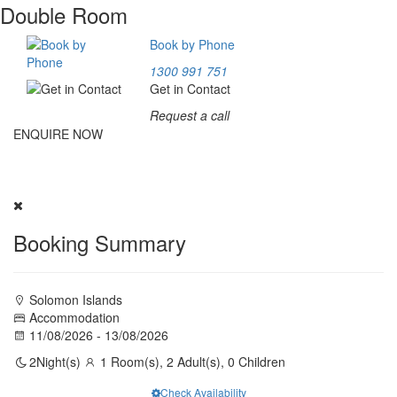
Double Room
Book by Phone
1300 991 751
Get in Contact
Request a call
ENQUIRE NOW
Experience Ibibu Transit Lodge. Fill our inquiry form above; our
team will provide a package tailored for you.
Booking Summary
Solomon Islands
Accommodation
11/08/2026 - 13/08/2026
2
Night(s)
1 Room(s), 2 Adult(s), 0 Children
Check Availability