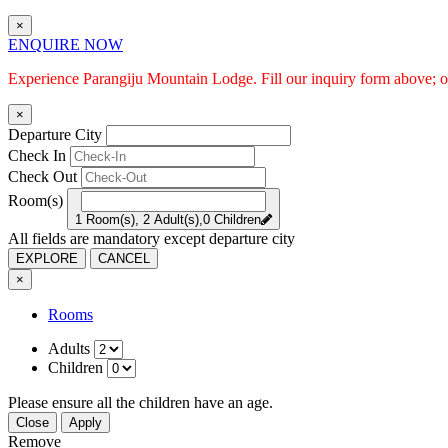
×
ENQUIRE NOW
Experience Parangiju Mountain Lodge. Fill our inquiry form above; ou
×
Departure City
Check In
Check Out
Room(s)
1 Room(s), 2 Adult(s),0 Children
All fields are mandatory except departure city
EXPLORE
CANCEL
×
Rooms
Adults
Children
Please ensure all the children have an age.
Close
Apply
Remove