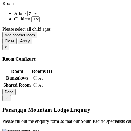
Room 1
Adults
Children
Please select all child ages.
Add another room
Close
Apply
×
Room Configure
Room
Rooms (1)
Bungalows
AC
Shared Room
AC
Done
Parangiju Mountain Lodge Enquiry
Please fill out the enquiry form so that our South Pacific specialists 