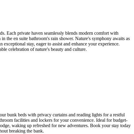
nds. Each private haven seamlessly blends modern comfort with
 in the en suite bathroom's rain shower. Nature's symphony awaits as
n exceptional stay, eager to assist and enhance your experience.
le celebration of nature's beauty and culture.
 bunk beds with privacy curtains and reading lights for a restful
hroom facilities and lockers for your convenience. Ideal for budget-
 lodge, waking up refreshed for new adventures. Book your stay today
thout breaking the bank.