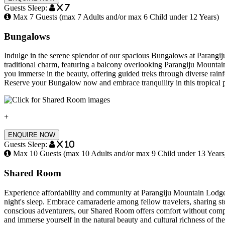
Guests Sleep:
x 7
Max 7 Guests (max 7 Adults and/or max 6 Child under 12 Years)
Bungalows
Indulge in the serene splendor of our spacious Bungalows at Parangi
traditional charm, featuring a balcony overlooking Parangiju Mountai
you immerse in the beauty, offering guided treks through diverse rainf
Reserve your Bungalow now and embrace tranquility in this tropical pa
+
ENQUIRE NOW
Guests Sleep:
x 10
Max 10 Guests (max 10 Adults and/or max 9 Child under 13 Years
Shared Room
Experience affordability and community at Parangiju Mountain Lodge’s
night's sleep. Embrace camaraderie among fellow travelers, sharing st
conscious adventurers, our Shared Room offers comfort without compr
and immerse yourself in the natural beauty and cultural richness of th