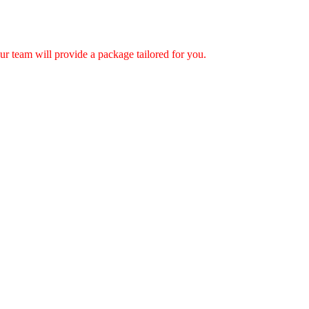
r team will provide a package tailored for you.