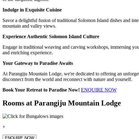
Indulge in Exquisite Cuisine
Savor a delightful fusion of traditional Solomon Island dishes and inte
mountain and valley views.
Experience Authentic Solomon Island Culture
Engage in traditional weaving and carving workshops, immersing yoursel
and enriching experience.
Your Gateway to Paradise Awaits
At Parangiju Mountain Lodge, we're dedicated to offering an unforget
disconnect from the world and reconnect with nature and yourself.
Book Your Retreat to Paradise Now!
ENQUIRE NOW
Rooms at Parangiju Mountain Lodge
+
ENQUIRE NOW