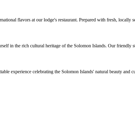
rnational flavors at our lodge's restaurant. Prepared with fresh, locally 
f in the rich cultural heritage of the Solomon Islands. Our friendly staf
table experience celebrating the Solomon Islands' natural beauty and 