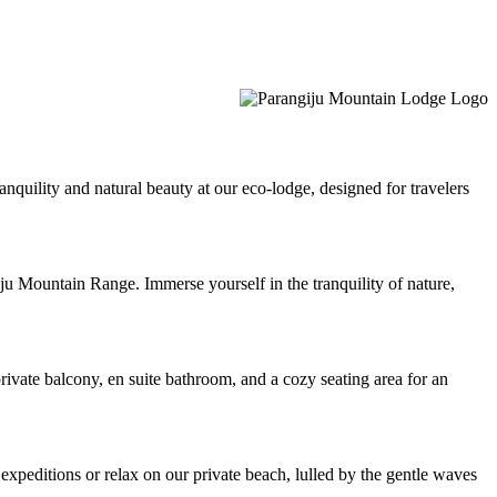
quility and natural beauty at our eco-lodge, designed for travelers
u Mountain Range. Immerse yourself in the tranquility of nature,
vate balcony, en suite bathroom, and a cozy seating area for an
 expeditions or relax on our private beach, lulled by the gentle waves