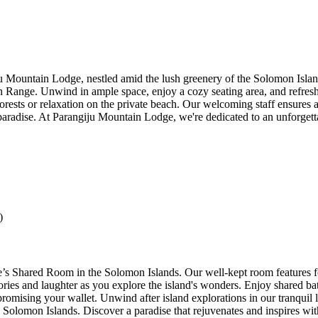
ju Mountain Lodge, nestled amid the lush greenery of the Solomon Isla
n Range. Unwind in ample space, enjoy a cozy seating area, and refresh
orests or relaxation on the private beach. Our welcoming staff ensures a
radise. At Parangiju Mountain Lodge, we're dedicated to an unforgettab
)
 Shared Room in the Solomon Islands. Our well-kept room features four
ories and laughter as you explore the island's wonders. Enjoy shared bat
omising your wallet. Unwind after island explorations in our tranquil
e Solomon Islands. Discover a paradise that rejuvenates and inspires wi