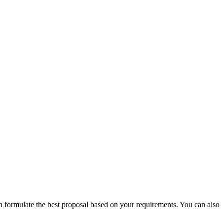
can formulate the best proposal based on your requirements.
You can also