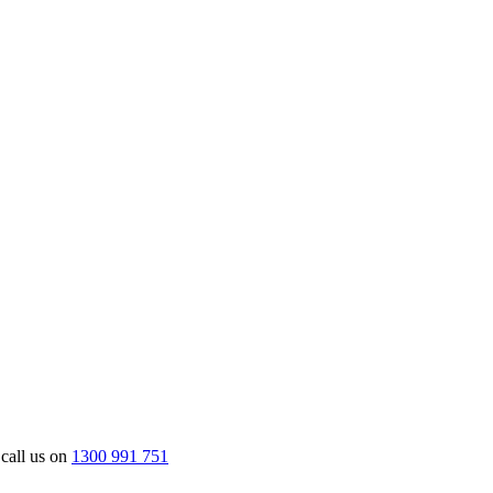
 call us on
1300 991 751