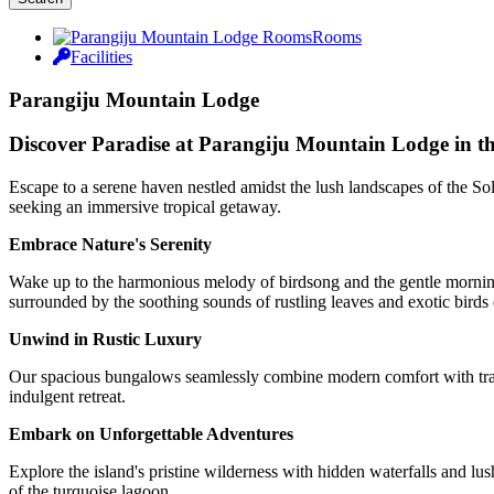
Rooms
Facilities
Parangiju Mountain Lodge
Discover Paradise at Parangiju Mountain Lodge in t
Escape to a serene haven nestled amidst the lush landscapes of the So
seeking an immersive tropical getaway.
Embrace Nature's Serenity
Wake up to the harmonious melody of birdsong and the gentle morning 
surrounded by the soothing sounds of rustling leaves and exotic birds 
Unwind in Rustic Luxury
Our spacious bungalows seamlessly combine modern comfort with tradi
indulgent retreat.
Embark on Unforgettable Adventures
Explore the island's pristine wilderness with hidden waterfalls and lus
of the turquoise lagoon.