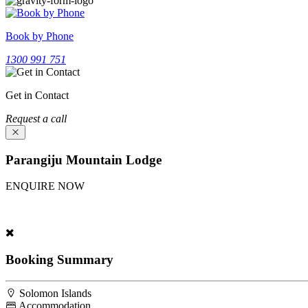
Book by Phone
1300 991 751
Get in Contact
Request a call
Parangiju Mountain Lodge
ENQUIRE NOW
Experience Parangiju Mountain Lodge. Fill our inquiry form above; ou
Booking Summary
Solomon Islands
Accommodation