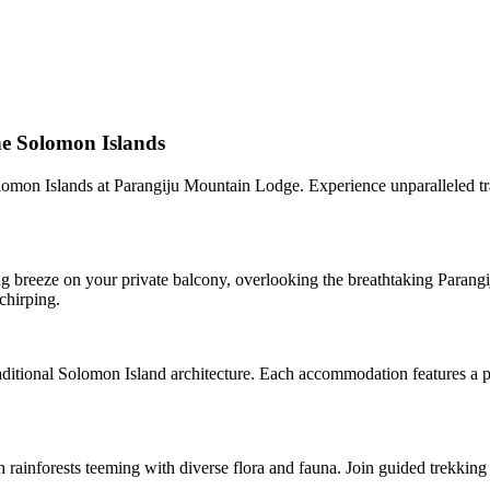
he Solomon Islands
lomon Islands at Parangiju Mountain Lodge. Experience unparalleled tran
breeze on your private balcony, overlooking the breathtaking Parangij
chirping.
tional Solomon Island architecture. Each accommodation features a pri
h rainforests teeming with diverse flora and fauna. Join guided trekking