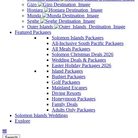
Gizo
Honiara
Munda
Seghe
Outer Islands
Featured Packages
Solomon Islands Packages
All-Inclusive South Pacific Packages
All Meals Packages
Solomon Christmas Deals 2026
Wedding Deals & Packages
Easter Holiday Packages 2026
Island Packages
Budget Packages
Golf Packages
Mainland Escapes
Diving Resorts
Honeymoon Packages
Family Deals
Adults Only Packages
Solomon Islands Weddings
Explore
Search