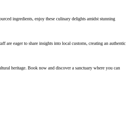
sourced ingredients, enjoy these culinary delights amidst stunning
f are eager to share insights into local customs, creating an authentic
cultural heritage. Book now and discover a sanctuary where you can