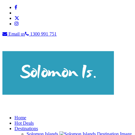
Email us
1300 991 751
Home
Hot Deals
Destinations
Solomon Islands