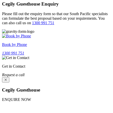
Cegily Guesthouse Enquiry
Please fill out the enquiry form so that our South Pacific specialists
can formulate the best proposal based on your requirements.
You
can also call us on
1300 991 751
Book by Phone
1300 991 751
Get in Contact
Request a call
Cegily Guesthouse
ENQUIRE NOW
Experience Cegily Guesthouse. Fill our inquiry form above; our
team will provide a package tailored for you.