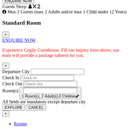
ENQUIRE NOW
Guests Sleep:
x 2
Max 2 Guests (max 2 Adults and/or max 1 Child under 12 Years)
Standard Room
×
ENQUIRE NOW
Experience Cegily Guesthouse. Fill our inquiry form above; our
team will provide a package tailored for you.
×
Departure City
Check In
Check Out
Room(s)
1 Room(s), 2 Adult(s),0 Children
All fields are mandatory except departure city
EXPLORE
CANCEL
×
Rooms