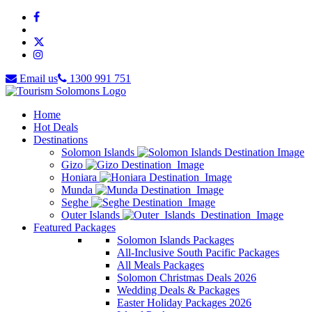
Email us
1300 991 751
Home
Hot Deals
Destinations
Solomon Islands
Gizo
Honiara
Munda
Seghe
Outer Islands
Featured Packages
Solomon Islands Packages
All-Inclusive South Pacific Packages
All Meals Packages
Solomon Christmas Deals 2026
Wedding Deals & Packages
Easter Holiday Packages 2026