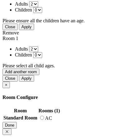
Adults
Children
Please ensure all the children have an age.
Close
Apply
Remove
Room 1
Adults
Children
Please select all child ages.
Add another room
Close
Apply
×
Room Configure
Room
Rooms (1)
Standard Room
AC
Done