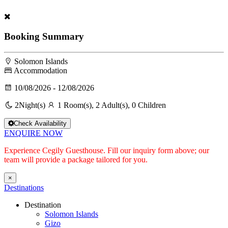
Booking Summary
Solomon Islands
Accommodation
10/08/2026 - 12/08/2026
2
Night(s)
1 Room(s), 2 Adult(s), 0 Children
Check Availability
ENQUIRE NOW
Experience Cegily Guesthouse. Fill our inquiry form above; our
team will provide a package tailored for you.
×
Destinations
Destination
Solomon Islands
Gizo