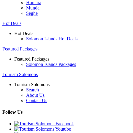
Honiara
Munda
Seghe
Hot Deals
Hot Deals
Solomon Islands Hot Deals
Featured Packages
Featured Packages
Solomon Islands Packages
Tourism Solomons
Tourism Solomons
Search
About Us
Contact Us
Follow Us