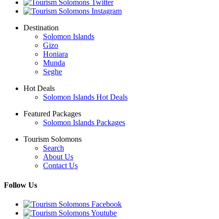
Destination
Solomon Islands
Gizo
Honiara
Munda
Seghe
Hot Deals
Solomon Islands Hot Deals
Featured Packages
Solomon Islands Packages
Tourism Solomons
Search
About Us
Contact Us
Follow Us