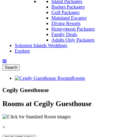
Island Packages
Budget Packages
Golf Packages
Mainland Escapes
Diving Resorts
Honeymoon Packages
Family Deals
Adults Only Packages
Solomon Islands Weddings
Explore
Search
Rooms
Cegily Guesthouse
Rooms at Cegily Guesthouse
+